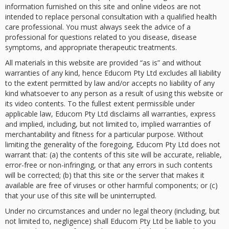
information furnished on this site and online videos are not
intended to replace personal consultation with a qualified health
care professional. You must always seek the advice of a
professional for questions related to you disease, disease
symptoms, and appropriate therapeutic treatments.
All materials in this website are provided “as is” and without
warranties of any kind, hence Educom Pty Ltd excludes all liability
to the extent permitted by law and/or accepts no liability of any
kind whatsoever to any person as a result of using this website or
its video contents. To the fullest extent permissible under
applicable law, Educom Pty Ltd disclaims all warranties, express
and implied, including, but not limited to, implied warranties of
merchantability and fitness for a particular purpose. Without
limiting the generality of the foregoing, Educom Pty Ltd does not
warrant that: (a) the contents of this site will be accurate, reliable,
error-free or non-infringing, or that any errors in such contents
will be corrected; (b) that this site or the server that makes it
available are free of viruses or other harmful components; or (c)
that your use of this site will be uninterrupted.
Under no circumstances and under no legal theory (including, but
not limited to, negligence) shall Educom Pty Ltd be liable to you