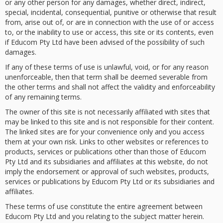
or any other person for any damages, whether direct, indirect,
special, incidental, consequential, punitive or otherwise that result
from, arise out of, or are in connection with the use of or access
to, or the inability to use or access, this site or its contents, even
if Educom Pty Ltd have been advised of the possibility of such
damages.
If any of these terms of use is unlawful, void, or for any reason
unenforceable, then that term shall be deemed severable from
the other terms and shall not affect the validity and enforceability
of any remaining terms.
The owner of this site is not necessarily affiliated with sites that
may be linked to this site and is not responsible for their content.
The linked sites are for your convenience only and you access
them at your own risk. Links to other websites or references to
products, services or publications other than those of Educom
Pty Ltd and its subsidiaries and affiliates at this website, do not
imply the endorsement or approval of such websites, products,
services or publications by Educom Pty Ltd or its subsidiaries and
affiliates.
These terms of use constitute the entire agreement between
Educom Pty Ltd and you relating to the subject matter herein.