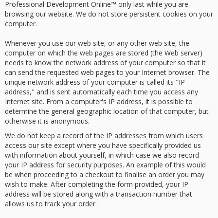
Professional Development Online™ only last while you are
browsing our website. We do not store persistent cookies on your
computer.
Whenever you use our web site, or any other web site, the
computer on which the web pages are stored (the Web server)
needs to know the network address of your computer so that it
can send the requested web pages to your Internet browser. The
unique network address of your computer is called its "IP
address," and is sent automatically each time you access any
Internet site. From a computer's IP address, it is possible to
determine the general geographic location of that computer, but
otherwise it is anonymous.
We do not keep a record of the IP addresses from which users
access our site except where you have specifically provided us
with information about yourself, in which case we also record
your IP address for security purposes. An example of this would
be when proceeding to a checkout to finalise an order you may
wish to make. After completing the form provided, your IP
address will be stored along with a transaction number that
allows us to track your order.