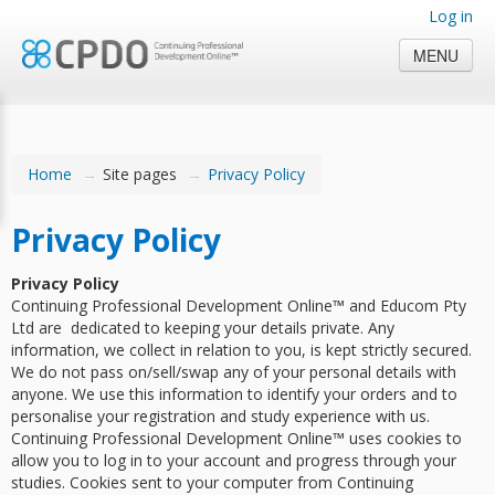
Log in
MENU
Home
→
Site pages
→
Privacy Policy
Privacy Policy
Privacy Policy
Continuing Professional Development Online™ and Educom Pty
Ltd are dedicated to keeping your details private. Any
information, we collect in relation to you, is kept strictly secured.
We do not pass on/sell/swap any of your personal details with
anyone. We use this information to identify your orders and to
personalise your registration and study experience with us.
Continuing Professional Development Online™ uses cookies to
allow you to log in to your account and progress through your
studies. Cookies sent to your computer from Continuing