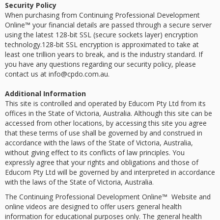
Security Policy
When purchasing from Continuing Professional Development
Online™ your financial details are passed through a secure server
using the latest 128-bit SSL (secure sockets layer) encryption
technology.128-bit SSL encryption is approximated to take at
least one trillion years to break, and is the industry standard. If
you have any questions regarding our security policy, please
contact us at info@cpdo.com.au.
Additional Information
This site is controlled and operated by Educom Pty Ltd from its
offices in the State of Victoria, Australia. Although this site can be
accessed from other locations, by accessing this site you agree
that these terms of use shall be governed by and construed in
accordance with the laws of the State of Victoria, Australia,
without giving effect to its conflicts of law principles. You
expressly agree that your rights and obligations and those of
Educom Pty Ltd will be governed by and interpreted in accordance
with the laws of the State of Victoria, Australia.
The Continuing Professional Development Online™ Website and
online videos are designed to offer users general health
information for educational purposes only. The general health