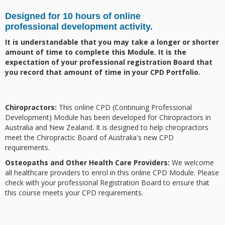
Designed for 10 hours of online
professional
development activity
.
It is understandable that you may take a longer or shorter
amount of time to complete this Module. It is the
expectation of your professional registration Board that
you record that amount of time in your CPD Portfolio.
Chiropractors:
This online CPD (Continuing Professional
Development) Module has been developed for Chiropractors in
Australia and New Zealand. It is designed to help chiropractors
meet the Chiropractic Board of Australia's new CPD
requirements.
Osteopaths and Other Health Care Providers:
We welcome
all healthcare providers to enrol in this online CPD Module. Please
check with your professional Registration Board to ensure that
this course meets your CPD requirements.