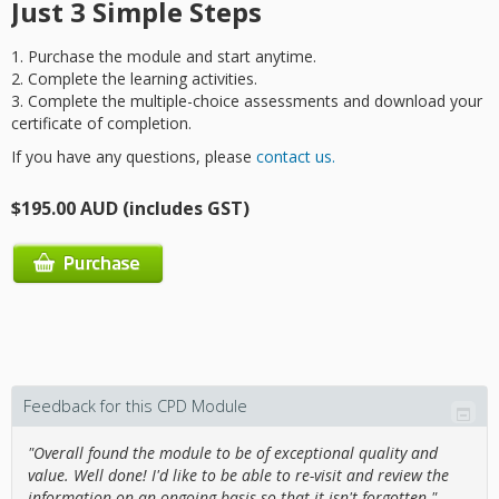
Just 3 Simple Steps
1. Purchase the module and start anytime.
2. Complete the learning activities.
3.
Complete the multiple-choice assessments and download your
certificate of completion.
If you have any questions, please
contact us.
$195.00 AUD (includes GST)
Feedback for this CPD Module
"Overall found the module to be of exceptional quality and
value. Well done! I'd like to be able to re-visit and review the
information on an ongoing basis so that it isn't forgotten."