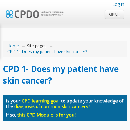
Log in
MENU
Home
→
Site pages
→
CPD 1- Does my patient have skin cancer?
CPD 1- Does my patient have
skin cancer?