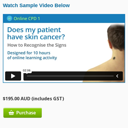
Watch Sample Video Below
$195.00 AUD (includes GST)