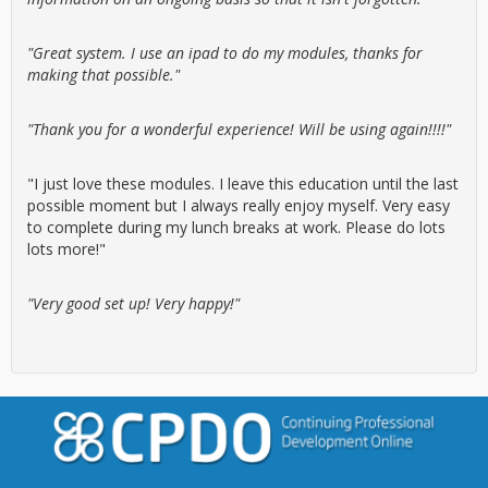
"Great system. I use an ipad to do my modules, thanks for
making that possible."
"Thank you for a wonderful experience! Will be using again!!!!"
"I just love these modules. I leave this education until the last
possible moment but I always really enjoy myself. Very easy
to complete during my lunch breaks at work. Please do lots
lots more!"
"Very good set up! Very happy!"