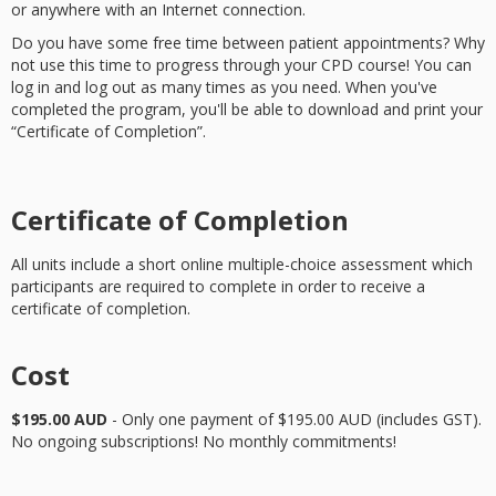
or anywhere with an Internet connection.
Do you have some free time between patient appointments? Why
not use this time to progress through your CPD course! You can
log in and log out as many times as you need. When you've
completed the program, you'll be able to download and print your
“Certificate of Completion”.
Certificate of Completion
All units include a short online multiple-choice assessment which
participants are required to complete in order to receive a
certificate of completion.
Cost
$195.00 AUD
- Only one payment of $195.00 AUD (includes GST).
No ongoing subscriptions! No monthly commitments!