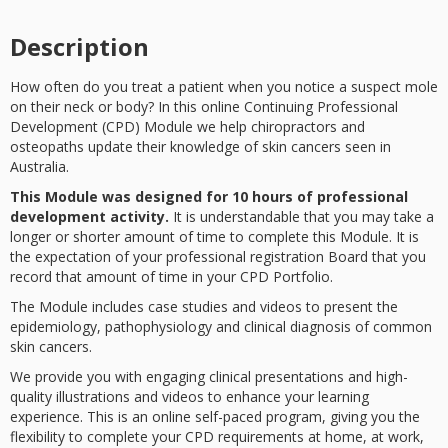
Description
How often do you treat a patient when you notice a suspect mole
on their neck or body? In this online Continuing Professional
Development (CPD) Module we help chiropractors and
osteopaths update their knowledge of skin cancers seen in
Australia.
This Module was designed for 10 hours of professional
development activity.
It is understandable that you may take a
longer or shorter amount of time to complete this Module. It is
the expectation of your professional registration Board that you
record that amount of time in your CPD Portfolio.
The Module includes case studies and videos to present the
epidemiology, pathophysiology and clinical diagnosis of common
skin cancers.
We provide you with engaging clinical presentations and high-
quality illustrations and videos to enhance your learning
experience. This is an online self-paced program, giving you the
flexibility to complete your CPD requirements at home, at work,